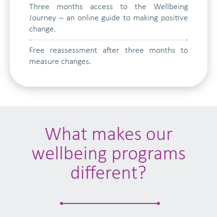
Three months access to the Wellbeing
Journey – an online guide to making positive
change.
Free reassessment after three months to
measure changes.
What makes our
wellbeing programs
different?