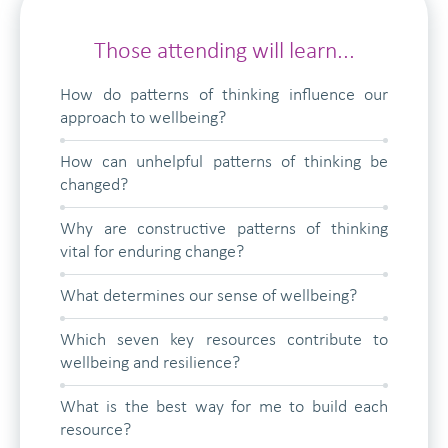
Those attending will learn...
How do patterns of thinking influence our
approach to wellbeing?
How can unhelpful patterns of thinking be
changed?
Why are constructive patterns of thinking
vital for enduring change?
What determines our sense of wellbeing?
Which seven key resources contribute to
wellbeing and resilience?
What is the best way for me to build each
resource?