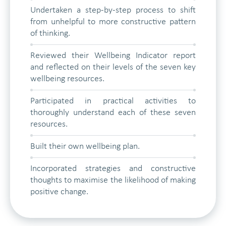
Undertaken a step-by-step process to shift
from unhelpful to more constructive pattern
of thinking.
Reviewed their Wellbeing Indicator report
and reflected on their levels of the seven key
wellbeing resources.
Participated in practical activities to
thoroughly understand each of these seven
resources.
Built their own wellbeing plan.
Incorporated strategies and constructive
thoughts to maximise the likelihood of making
positive change.