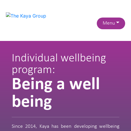
Menu
Individual wellbeing
program:
Being a well
being
Since 2014, Kaya has been developing wellbeing