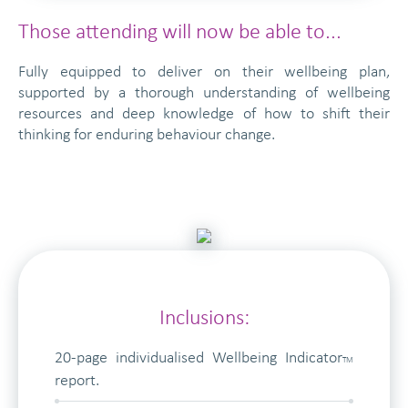
Those attending will now be able to...
Fully equipped to deliver on their wellbeing plan,
supported by a thorough understanding of wellbeing
resources and deep knowledge of how to shift their
thinking for enduring behaviour change.
Inclusions:
20-page individualised Wellbeing Indicator
TM
report.