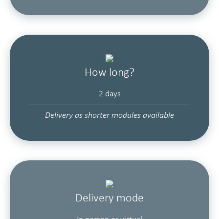
How long?
2 days
Delivery as shorter modules available
Delivery mode