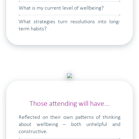
What is my current level of wellbeing?
What strategies turn resolutions into long-
term habits?
Those attending will have...
Reflected on their own patterns of thinking
about wellbeing – both unhelpful and
constructive.