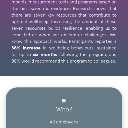
models, measurement tools and programs based on
the best scientific evidence. Research shows that
there are seven key resources that contribute to
optimal wellbeing. Increasing the amount of these
seven resources builds resilience, enabling us to
cope better when we encounter challenges. We
know this approach works. Participants reported a
36% increase
in wellbeing behaviours, sustained
for up to
six months
following the program, and
98% would recommend this program to colleagues.
Who?
All employees