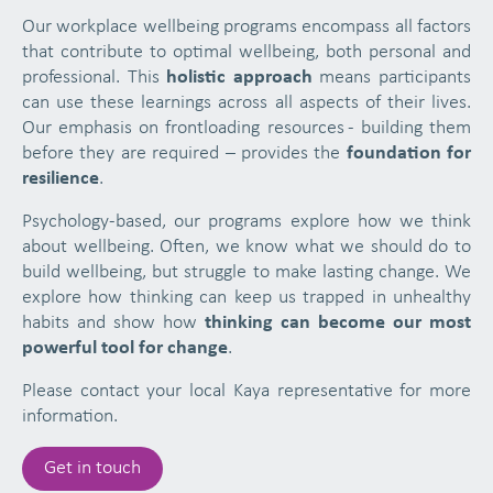
Our workplace wellbeing programs encompass all factors
that contribute to optimal wellbeing, both personal and
professional. This
holistic approach
means participants
can use these learnings across all aspects of their lives.
Our emphasis on frontloading resources - building them
before they are required – provides the
foundation for
resilience
.
Psychology-based, our programs explore how we think
about wellbeing. Often, we know what we should do to
build wellbeing, but struggle to make lasting change. We
explore how thinking can keep us trapped in unhealthy
habits and show how
thinking can become our most
powerful tool for change
.
Please contact your local Kaya representative for more
information.
Get in touch