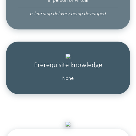
In person or virtual
e-learning delivery being developed
Prerequisite knowledge
None